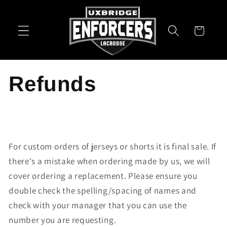
Skip to
content
Cart
Refunds
For custom orders of jerseys or shorts it is final sale. If
there's a mistake when ordering made by us, we will
cover ordering a replacement. Please ensure you
double check the spelling/spacing of names and
check with your manager that you can use the
number you are requesting.