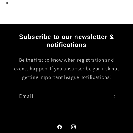
Subscribe to our newsletter &
notifications
Be the first to know when registration and
events happen. If you unsubscribe you risk not
getting important league notifications!
Email
Facebook
Instagram