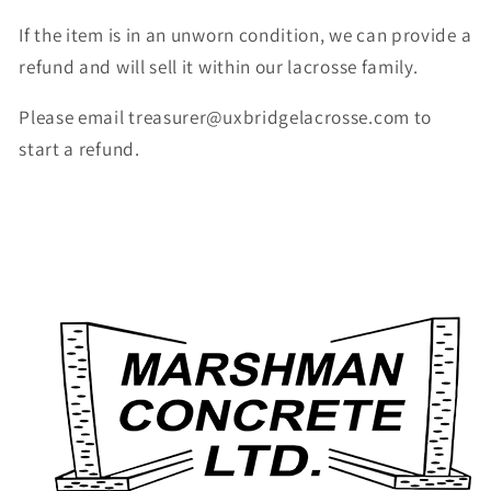
If the item is in an unworn condition, we can provide a
refund and will sell it within our lacrosse family.
Please email treasurer@uxbridgelacrosse.com to
start a refund.